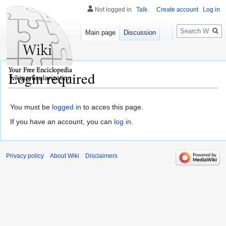
Not logged in
Talk
Create account
Log in
Search
Main page
Discussion
Login required
wikiparticularization
You must be
logged in
to acces this page.
If you have an account, you can
log in
.
Privacy policy
About Wiki
Disclaimers